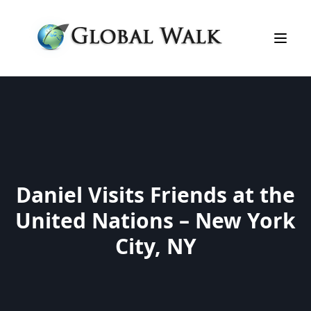
Daniel Visits Friends at the
United Nations – New York
City, NY