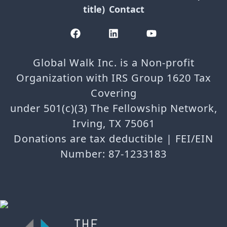
title)
Contact
Global Walk Inc. is a Non-profit
Organization with IRS Group 1620 Tax
Covering
under 501(c)(3) The Fellowship Network,
Irving, TX 75061
Donations are tax deductible | FEI/EIN
Number: 87-1233183