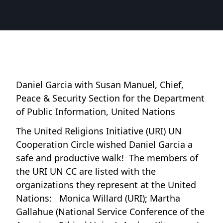
Daniel Garcia with Susan Manuel, Chief,
Peace & Security Section for the Department
of Public Information, United Nations
The United Religions Initiative (URI) UN
Cooperation Circle wished Daniel Garcia a
safe and productive walk! The members of
the URI UN CC are listed with the
organizations they represent at the United
Nations: Monica Willard (URI); Martha
Gallahue (National Service Conference of the