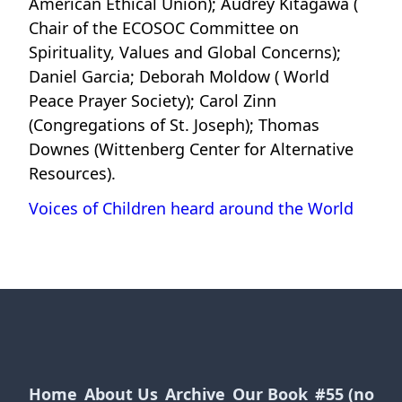
American Ethical Union); Audrey Kitagawa (
Chair of the ECOSOC Committee on
Spirituality, Values and Global Concerns);
Daniel Garcia; Deborah Moldow ( World
Peace Prayer Society); Carol Zinn
(Congregations of St. Joseph); Thomas
Downes (Wittenberg Center for Alternative
Resources).
Voices of Children heard around the World
Home
About Us
Archive
Our Book
#55 (no