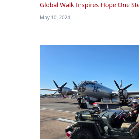
Global Walk Inspires Hope One Ste
May 10, 2024