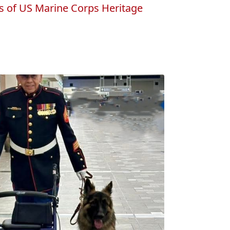
s of US Marine Corps Heritage