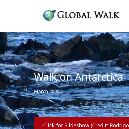
Walk on Antarctica
March 2025
Click for Slideshow (Credit: Rodrig