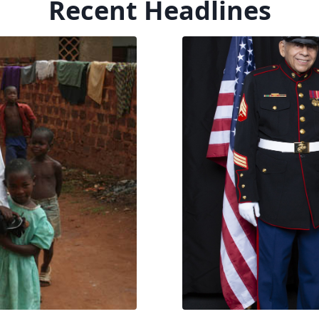
Recent Headlines