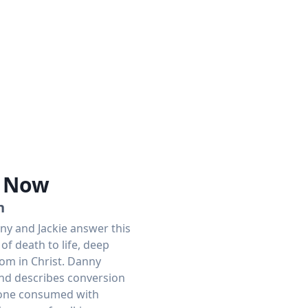
e Now
n
ny and Jackie answer this
of death to life, deep
dom in Christ. Danny
and describes conversion
o one consumed with