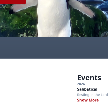
Events
2026
Sabbatical
Resting in the Lord
Show More