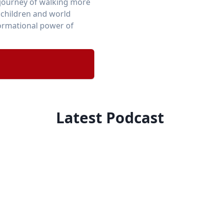
journey of walking more
r children and world
formational power of
Latest Podcast