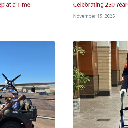
p at a Time
Celebrating 250 Year
November 15, 2025