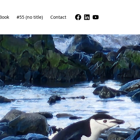
Book
#55 (no title)
Contact