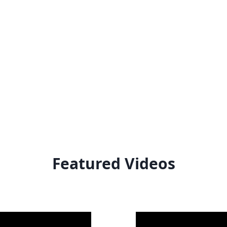
Featured Videos