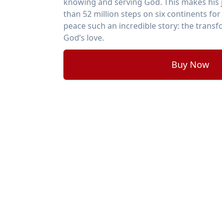
knowing and serving God. This makes his 
than 52 million steps on six continents fo
peace such an incredible story: the trans
God’s love.
Buy Now