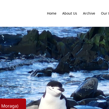
Home
About Us
Archive
Our 
o Moraga)