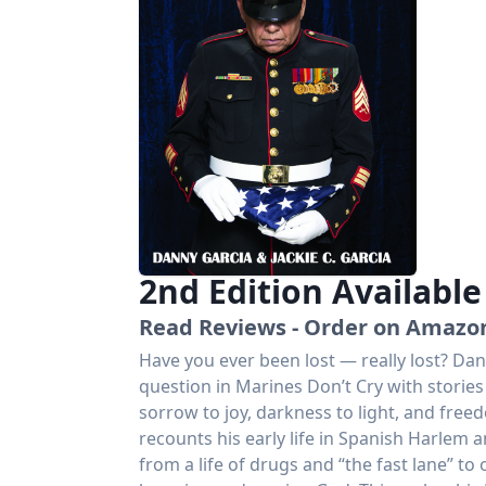
2nd Edition Availabl
Read Reviews - Order on Amazo
Have you ever been lost — really lost? Dan
question in Marines Don’t Cry with stories 
sorrow to joy, darkness to light, and free
recounts his early life in Spanish Harlem 
from a life of drugs and “the fast lane” t