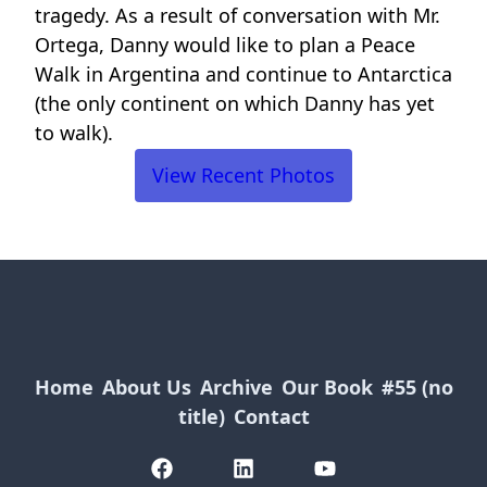
tragedy. As a result of conversation with Mr.
Ortega, Danny would like to plan a Peace
Walk in Argentina and continue to Antarctica
(the only continent on which Danny has yet
to walk).
View Recent Photos
Home
About Us
Archive
Our Book
#55 (no
title)
Contact