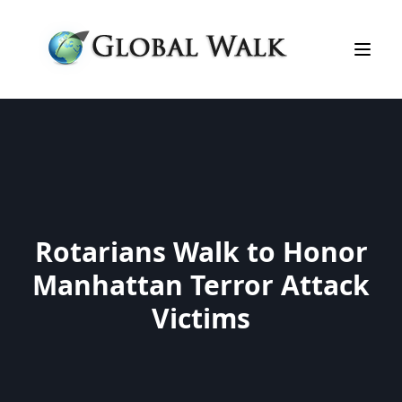
Rotarians Walk to Honor
Manhattan Terror Attack
Victims