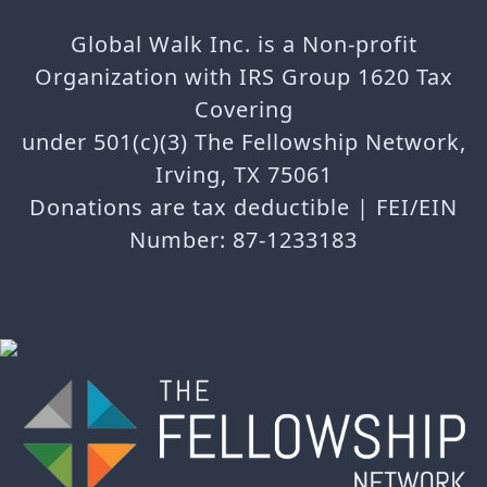
Global Walk Inc. is a Non-profit
Organization with IRS Group 1620 Tax
Covering
under 501(c)(3) The Fellowship Network,
Irving, TX 75061
Donations are tax deductible | FEI/EIN
Number: 87-1233183