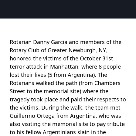
Rotarian Danny Garcia and members of the
Rotary Club of Greater Newburgh, NY,
honored the victims of the October 31st
terror attack in Manhattan, where 8 people
lost their lives (5 from Argentina). The
Rotarians walked the path (from Chambers
Street to the memorial site) where the
tragedy took place and paid their respects to
the victims. During the walk, the team met
Guillermo Ortega from Argentina, who was
also visiting the memorial site to pay tribute
to his fellow Argentinians slain in the