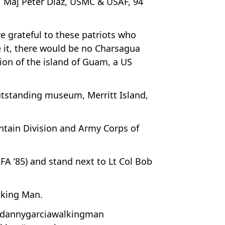
d; Maj Peter Diaz, USMC & USAF, 94
e grateful to these patriots who
 it, there would be no Charsagua
tion of the island of Guam, a US
utstanding museum, Merritt Island,
ntain Division and Army Corps of
FA ’85) and stand next to Lt Col Bob
lking Man.
dannygarciawalkingman