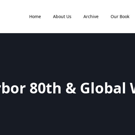
Home
About Us
Archive
Our Book
rbor 80th & Global 