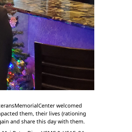
VeteransMemorialCenter welcomed
acted them, their lives (rationing
again and share this day with them.