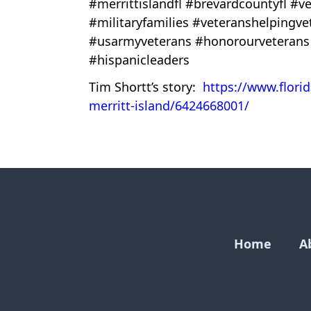
#merrittislandfl #brevardcountyfl 
#militaryfamilies #veteranshelpingv
#usarmyveterans #honorourveterans
#hispanicleaders
Tim Shortt’s story:
https://www.flori
merritt-island/6424668001/
Home
A