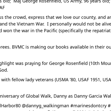
ars old; Maj George Rosenfield, US Army, 96 years ol
SAF
s the crowd, express that we love our county, and ar
and the Vietnam War. I personally would not be alive
d won the war in the Pacific (specifically the repatria
rees. BVMC is making our books available in their o
ighlight was praying for George Rosenfield (10th Mou
 God.
y with fellow lady veterans (USMA ’80, USAF 1951, USA
niversary of Global Walk, Danny as Danny Garcia Wa
Harbor80 @dannyg_walkingman #marinesdontcry #