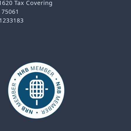
 1620 Tax Covering
X 75061
-1233183