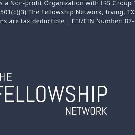
is a Non-profit Organization with IRS Group
501(c)(3) The Fellowship Network, Irving, T
ns are tax deductible | FEI/EIN Number: 87