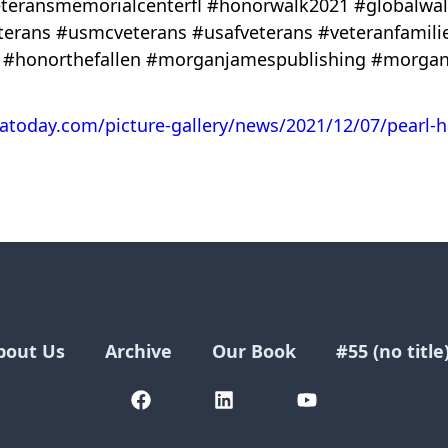
#veteransmemorialcenterfl #honorwalk2021 #globalw
eterans #usmcveterans #usafveterans #veteranfamil
 #honorthefallen #morganjamespublishing #morgan
datoday.com/picture-gallery/news/2021/12/07/pearl-
bout Us
Archive
Our Book
#55 (no title