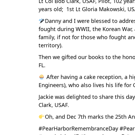
Lt Col Bob Clark, USAF, Pilot, 102 ye
years old; 1st Lt Gloria Makowski, U
Danny and I were blessed to addres
fought during WWII, the Korean War, 
family, if not for those who fought an
territory).
Then we gifted our books to the hono
FL.
After having a cake reception, a h
Engineers), who also lives his life for
Jackie was delighted to share this da
Clark, USAF.
Oh, and Dec 7th marks the 25th An
#PearHarborRemembranceDay #Pearl