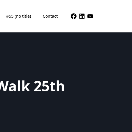
#55 (no title)
Contact
Walk 25th