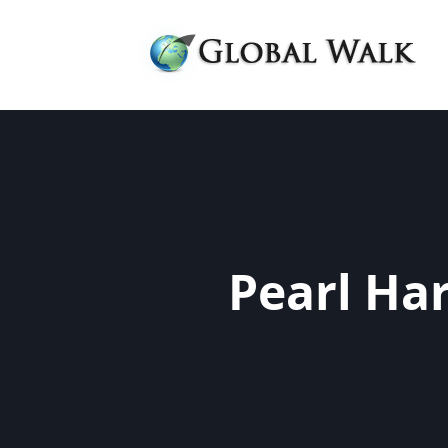
Pearl Ha