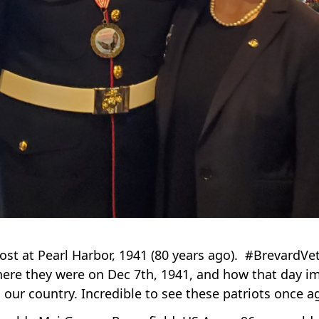
st at Pearl Harbor, 1941 (80 years ago). #Brevard
ere they were on Dec 7th, 1941, and how that day imp
to our country. Incredible to see these patriots once 