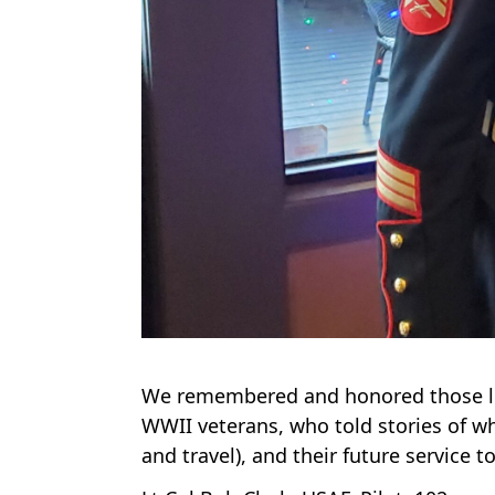
We remembered and honored those lo
WWII veterans, who told stories of wh
and travel), and their future service 