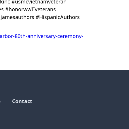
alkinc #usmcvietnamveteran
ies #honorwwIIveterans
jamesauthors #HispanicAuthors
harbor-80th-anniversary-ceremony-
)
Contact