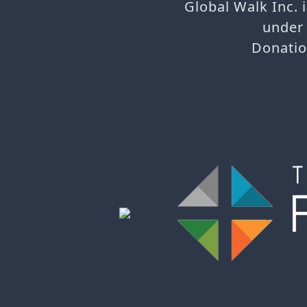
Global Walk Inc. 
under 
Donatio