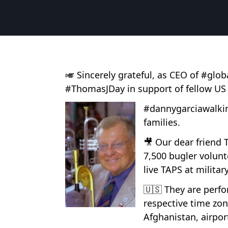
🎺 Sincerely grateful, as CEO of #gl
#ThomasJDay in support of fellow US
#dannygarciawalkin
families.
🎥 Our dear friend
7,500 bugler volunt
live TAPS at militar
🇺🇸 They are perf
respective time zon
Afghanistan, airpor