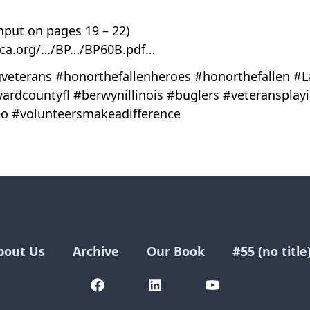
nput on pages 19 – 22)
ica.org/…/BP…/BP60B.pdf…
veterans #honorthefallenheroes #honorthefallen #L
vardcountyfl #berwynillinois #buglers #veteransplay
o #volunteersmakeadifference
bout Us
Archive
Our Book
#55 (no title