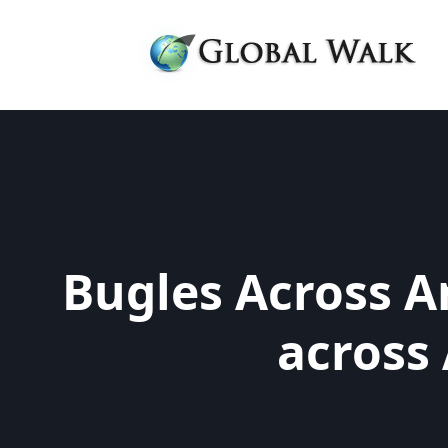
Bugles Across A
across