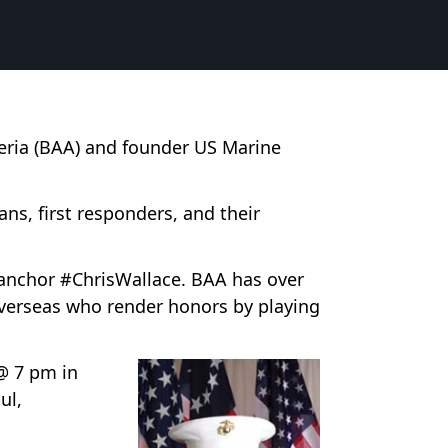
meria (BAA) and founder US Marine
s, first responders, and their
anchor #ChrisWallace. BAA has over
overseas who render honors by playing
@ 7 pm in
ul,