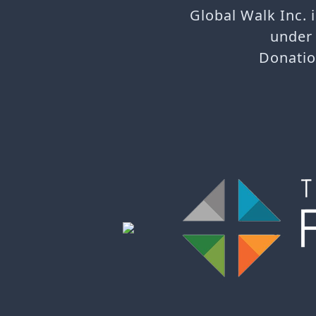
Global Walk Inc. 
under 
Donatio