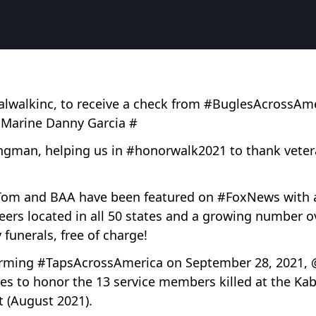
obalwalkinc, to receive a check from #BuglesAcrossA
 Marine Danny Garcia #
gman, helping us in #honorwalk2021 to thank veteran
 Tom and BAA have been featured on #FoxNews with 
eers located in all 50 states and a growing number 
y funerals, free of charge!
orming #TapsAcrossAmerica on September 28, 2021, 
es to honor the 13 service members killed at the Kab
t (August 2021).