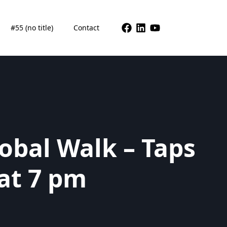
#55 (no title)
Contact
obal Walk – Taps
at 7 pm