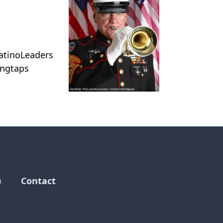
atinoLeaders
ingtaps
)
Contact