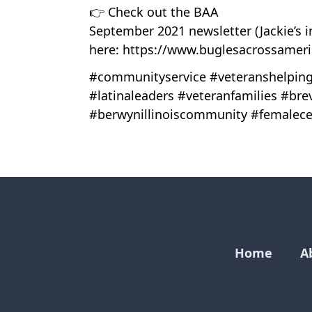
👉 Check out the BAA
September 2021 newsletter (Jackie’s i
here: https://www.buglesacrossamer
#communityservice #veteranshelping
#latinaleaders #veteranfamilies #bre
#berwynillinoiscommunity #femalece
Home
A