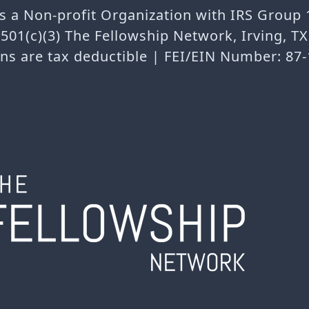
is a Non-profit Organization with IRS Group
501(c)(3) The Fellowship Network, Irving, T
ns are tax deductible | FEI/EIN Number: 87