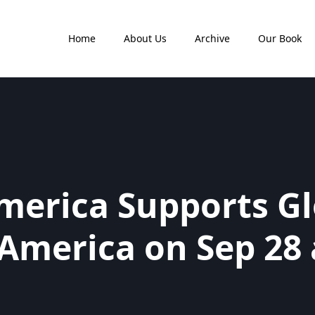
Home
About Us
Archive
Our Book
merica Supports Gl
 America on Sep 28 