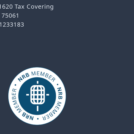
 1620 Tax Covering
X 75061
-1233183