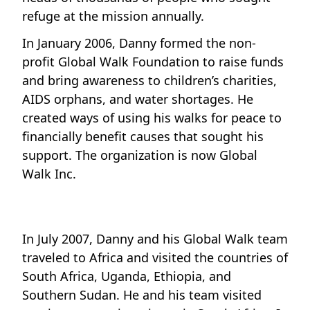
refuge at the mission annually.
In January 2006, Danny formed the non-
profit Global Walk Foundation to raise funds
and bring awareness to children’s charities,
AIDS orphans, and water shortages. He
created ways of using his walks for peace to
financially benefit causes that sought his
support. The organization is now Global
Walk Inc.
In July 2007, Danny and his Global Walk team
traveled to Africa and visited the countries of
South Africa, Uganda, Ethiopia, and
Southern Sudan. He and his team visited