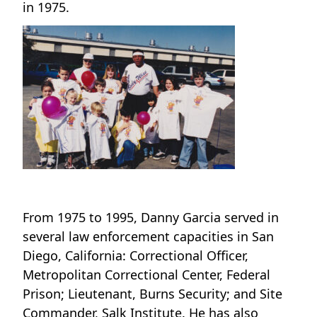
in 1975.
From 1975 to 1995, Danny Garcia served in
several law enforcement capacities in San
Diego, California: Correctional Officer,
Metropolitan Correctional Center, Federal
Prison; Lieutenant, Burns Security; and Site
Commander, Salk Institute. He has also