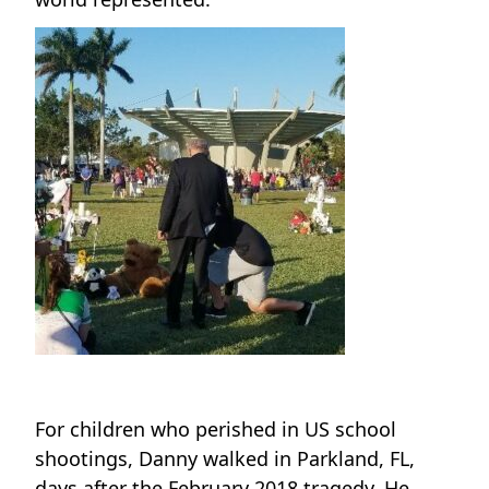
For children who perished in US school
shootings, Danny walked in Parkland, FL,
days after the February 2018 tragedy. He