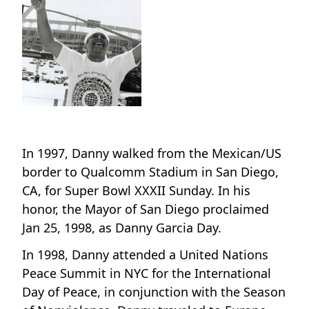
In 1997, Danny walked from the Mexican/US
border to Qualcomm Stadium in San Diego,
CA, for Super Bowl XXXII Sunday. In his
honor, the Mayor of San Diego proclaimed
Jan 25, 1998, as Danny Garcia Day.
In 1998, Danny attended a United Nations
Peace Summit in NYC for the International
Day of Peace, in conjunction with the Season