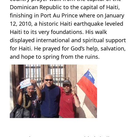
Dominican Republic to the capital of Haiti,
finishing in Port Au Prince where on January
12, 2010, a historic Haiti earthquake leveled
Haiti to its very foundations. His walk
displayed international and spiritual support
for Haiti. He prayed for God’s help, salvation,
and hope to spring from the ruins.