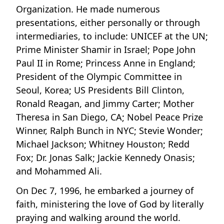
Organization. He made numerous
presentations, either personally or through
intermediaries, to include: UNICEF at the UN;
Prime Minister Shamir in Israel; Pope John
Paul II in Rome; Princess Anne in England;
President of the Olympic Committee in
Seoul, Korea; US Presidents Bill Clinton,
Ronald Reagan, and Jimmy Carter; Mother
Theresa in San Diego, CA; Nobel Peace Prize
Winner, Ralph Bunch in NYC; Stevie Wonder;
Michael Jackson; Whitney Houston; Redd
Fox; Dr. Jonas Salk; Jackie Kennedy Onasis;
and Mohammed Ali.
On Dec 7, 1996, he embarked a journey of
faith, ministering the love of God by literally
praying and walking around the world.