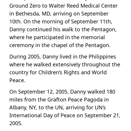
Ground Zero to Walter Reed Medical Center
in Bethesda, MD, arriving on September
10th. On the morning of September 11th,
Danny continued his walk to the Pentagon,
where he participated in the memorial
ceremony in the chapel of the Pentagon.
During 2005, Danny lived in the Philippines
where he walked extensively throughout the
country for Children’s Rights and World
Peace.
On September 12, 2005, Danny walked 180
miles from the Grafton Peace Pagoda in
Albany, NY, to the UN, arriving for UN’s
International Day of Peace on September 21,
2005.