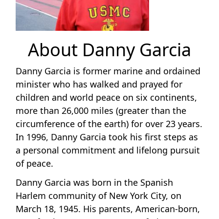
About Danny Garcia
Danny Garcia is former marine and ordained
minister who has walked and prayed for
children and world peace on six continents,
more than 26,000 miles (greater than the
circumference of the earth) for over 23 years.
In 1996, Danny Garcia took his first steps as
a personal commitment and lifelong pursuit
of peace.
Danny Garcia was born in the Spanish
Harlem community of New York City, on
March 18, 1945. His parents, American-born,