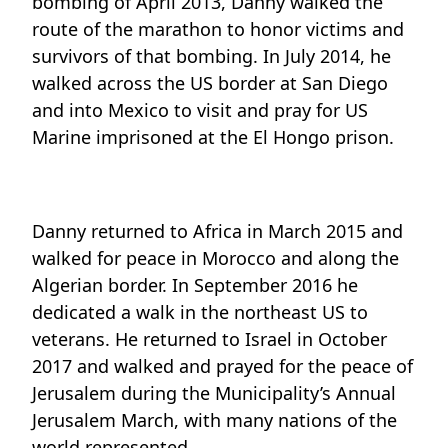
bombing of April 2013, Danny walked the
route of the marathon to honor victims and
survivors of that bombing. In July 2014, he
walked across the US border at San Diego
and into Mexico to visit and pray for US
Marine imprisoned at the El Hongo prison.
Danny returned to Africa in March 2015 and
walked for peace in Morocco and along the
Algerian border. In September 2016 he
dedicated a walk in the northeast US to
veterans. He returned to Israel in October
2017 and walked and prayed for the peace of
Jerusalem during the Municipality’s Annual
Jerusalem March, with many nations of the
world represented.