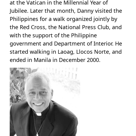
at the Vatican in the Millennial Year of
Jubilee. Later that month, Danny visited the
Philippines for a walk organized jointly by
the Red Cross, the National Press Club, and
with the support of the Philippine
government and Department of Interior. He
started walking in Laoag, Llocos Norte, and
ended in Manila in December 2000.