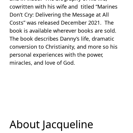
cowritten with his wife and titled “Marines
Don’t Cry: Delivering the Message at All
Costs” was released December 2021. The
book is available wherever books are sold.
The book describes Danny’s life, dramatic
conversion to Christianity, and more so his
personal experiences with the power,
miracles, and love of God.
About Jacqueline