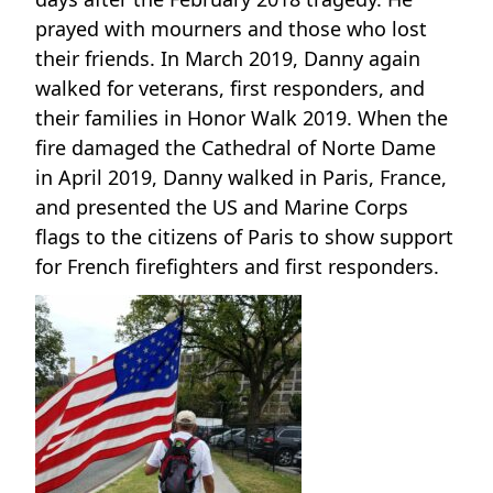
prayed with mourners and those who lost
their friends. In March 2019, Danny again
walked for veterans, first responders, and
their families in Honor Walk 2019. When the
fire damaged the Cathedral of Norte Dame
in April 2019, Danny walked in Paris, France,
and presented the US and Marine Corps
flags to the citizens of Paris to show support
for French firefighters and first responders.