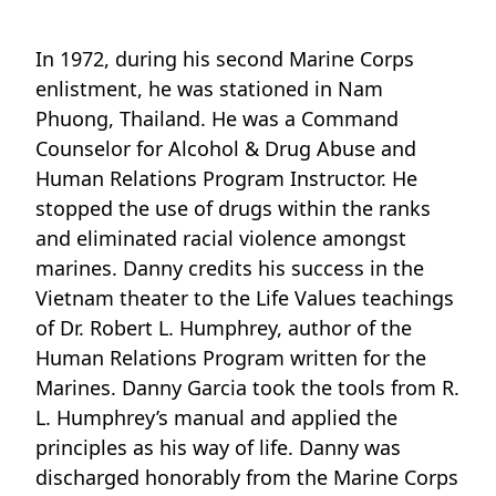
In 1972, during his second Marine Corps
enlistment, he was stationed in Nam
Phuong, Thailand. He was a Command
Counselor for Alcohol & Drug Abuse and
Human Relations Program Instructor. He
stopped the use of drugs within the ranks
and eliminated racial violence amongst
marines. Danny credits his success in the
Vietnam theater to the Life Values teachings
of Dr. Robert L. Humphrey, author of the
Human Relations Program written for the
Marines. Danny Garcia took the tools from R.
L. Humphrey’s manual and applied the
principles as his way of life. Danny was
discharged honorably from the Marine Corps