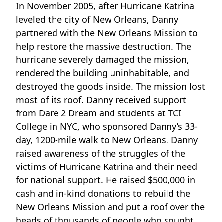
In November 2005, after Hurricane Katrina
leveled the city of New Orleans, Danny
partnered with the New Orleans Mission to
help restore the massive destruction. The
hurricane severely damaged the mission,
rendered the building uninhabitable, and
destroyed the goods inside. The mission lost
most of its roof. Danny received support
from Dare 2 Dream and students at TCI
College in NYC, who sponsored Danny’s 33-
day, 1200-mile walk to New Orleans. Danny
raised awareness of the struggles of the
victims of Hurricane Katrina and their need
for national support. He raised $500,000 in
cash and in-kind donations to rebuild the
New Orleans Mission and put a roof over the
heads of thousands of people who sought