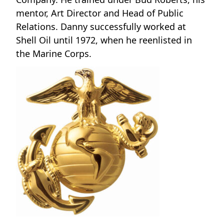
mentor, Art Director and Head of Public
Relations. Danny successfully worked at
Shell Oil until 1972, when he reenlisted in
the Marine Corps.