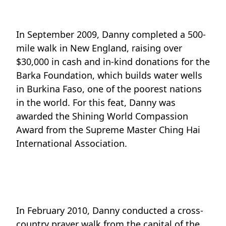
In September 2009, Danny completed a 500-
mile walk in New England, raising over
$30,000 in cash and in-kind donations for the
Barka Foundation, which builds water wells
in Burkina Faso, one of the poorest nations
in the world. For this feat, Danny was
awarded the Shining World Compassion
Award from the Supreme Master Ching Hai
International Association.
In February 2010, Danny conducted a cross-
country prayer walk from the capital of the