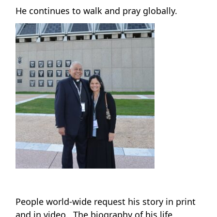
He continues to walk and pray globally.
People world-wide request his story in print
and in video. The biography of his life,