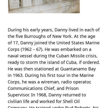
During his early years, Danny lived in each of
the five Burroughs of New York. At the age
of 17, Danny joined the United States Marine
Corps (1962 – 67). He was embarked on a
naval vessel during the Cuban Missile crisis,
ready to storm the island of Cuba, if ordered.
He was then stationed at Guantanamo Bay
in 1963. During his first tour in the Marine
Corps, he was a wireman, radio operator,
Communications Chief, and Prison
Supervisor. In 1968, Danny returned to
civilian life and worked for Shell Oil
Company. He trained under Bud Roberts, his