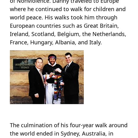
of Nonviolence. Danny traveled to Europe
where he continued to walk for children and
world peace. His walks took him through
European countries such as Great Britain,
Ireland, Scotland, Belgium, the Netherlands,
France, Hungary, Albania, and Italy.
The culmination of his four-year walk around
the world ended in Sydney, Australia, in