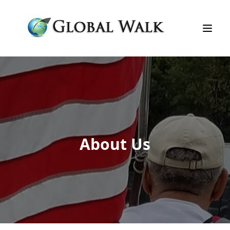
About Us