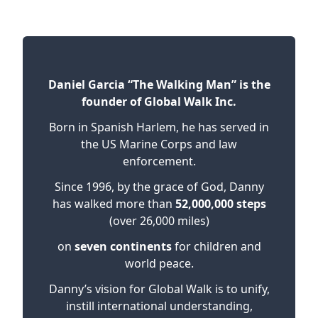
Daniel Garcia “The Walking Man” is the
founder of Global Walk Inc.
Born in Spanish Harlem, he has served in
the US Marine Corps and law
enforcement.
Since 1996, by the grace of God, Danny
has walked more than
52,000,000 steps
(over 26,000 miles)
on
seven continents
for children and
world peace.
Danny’s vision for Global Walk is to unify,
instill international understanding,