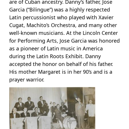
are of Cuban ancestry. Danny’s father, Jose
Garcia (“Bilingue”) was a highly respected
Latin percussionist who played with Xavier
Cugat, Machito’s Orchestra, and many other
well-known musicians. At the Lincoln Center
for Performing Arts, Jose Garcia was honored
as a pioneer of Latin music in America
during the Latin Roots Exhibit. Danny
accepted the honor on behalf of his father.
His mother Margaret is in her 90’s and is a
prayer warrior.