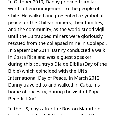
In October 2010, Danny provided similar
words of encouragement to the people of
Chile. He walked and presented a symbol of
peace for the Chilean miners, their families,
and the community, as the world stood vigil
until the 33 trapped miners were gloriously
rescued from the collapsed mine in Copiapo’.
In September 2011, Danny conducted a walk
in Costa Rica and was a guest speaker
during this country’s Dia de Biblia (Day of the
Bible) which coincided with the UN’s
International Day of Peace. In March 2012,
Danny traveled to and walked in Cuba, his
home of ancestry, during the visit of Pope
Benedict XVI.
In the US, days after the Boston Marathon