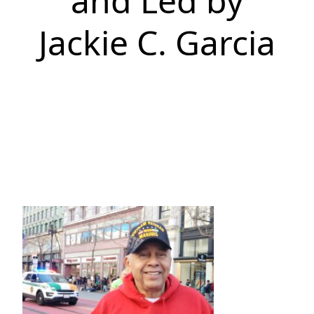
and Led by
Jackie C. Garcia