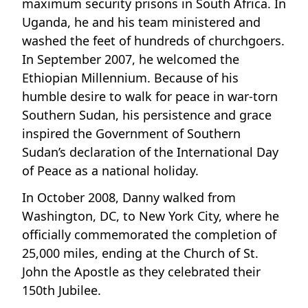
maximum security prisons in South Africa. In
Uganda, he and his team ministered and
washed the feet of hundreds of churchgoers.
In September 2007, he welcomed the
Ethiopian Millennium. Because of his
humble desire to walk for peace in war-torn
Southern Sudan, his persistence and grace
inspired the Government of Southern
Sudan’s declaration of the International Day
of Peace as a national holiday.
In October 2008, Danny walked from
Washington, DC, to New York City, where he
officially commemorated the completion of
25,000 miles, ending at the Church of St.
John the Apostle as they celebrated their
150th Jubilee.