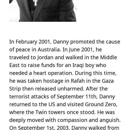
In February 2001, Danny promoted the cause
of peace in Australia. In June 2001, he
traveled to Jordan and walked in the Middle
East to raise funds for an Iraqi boy who
needed a heart operation. During this time,
he was taken hostage in Rafah in the Gaza
Strip then released unharmed. After the
terrorist attacks of September 11th, Danny
returned to the US and visited Ground Zero,
where the Twin towers once stood. He was
deeply moved with compassion and anguish.
On September 1st, 2003, Danny walked from