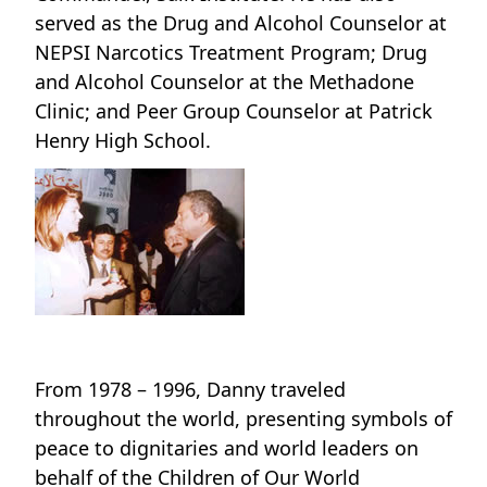
served as the Drug and Alcohol Counselor at
NEPSI Narcotics Treatment Program; Drug
and Alcohol Counselor at the Methadone
Clinic; and Peer Group Counselor at Patrick
Henry High School.
From 1978 – 1996, Danny traveled
throughout the world, presenting symbols of
peace to dignitaries and world leaders on
behalf of the Children of Our World