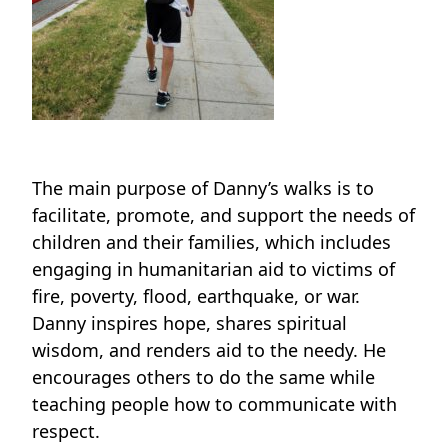
The main purpose of Danny’s walks is to
facilitate, promote, and support the needs of
children and their families, which includes
engaging in humanitarian aid to victims of
fire, poverty, flood, earthquake, or war.
Danny inspires hope, shares spiritual
wisdom, and renders aid to the needy. He
encourages others to do the same while
teaching people how to communicate with
respect.