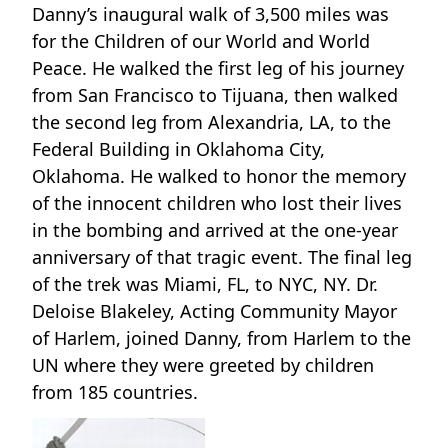
Danny’s inaugural walk of 3,500 miles was
for the Children of our World and World
Peace. He walked the first leg of his journey
from San Francisco to Tijuana, then walked
the second leg from Alexandria, LA, to the
Federal Building in Oklahoma City,
Oklahoma. He walked to honor the memory
of the innocent children who lost their lives
in the bombing and arrived at the one-year
anniversary of that tragic event. The final leg
of the trek was Miami, FL, to NYC, NY. Dr.
Deloise Blakeley, Acting Community Mayor
of Harlem, joined Danny, from Harlem to the
UN where they were greeted by children
from 185 countries.