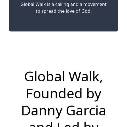
Global Walk is a calling and a movement
to spread the love of God.
Global Walk,
Founded by
Danny Garcia