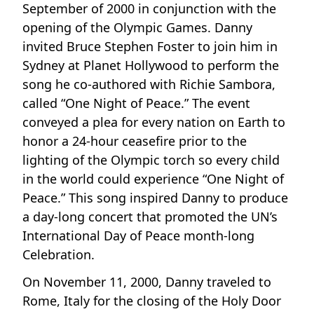
September of 2000 in conjunction with the
opening of the Olympic Games. Danny
invited Bruce Stephen Foster to join him in
Sydney at Planet Hollywood to perform the
song he co-authored with Richie Sambora,
called “One Night of Peace.” The event
conveyed a plea for every nation on Earth to
honor a 24-hour ceasefire prior to the
lighting of the Olympic torch so every child
in the world could experience “One Night of
Peace.” This song inspired Danny to produce
a day-long concert that promoted the UN’s
International Day of Peace month-long
Celebration.
On November 11, 2000, Danny traveled to
Rome, Italy for the closing of the Holy Door