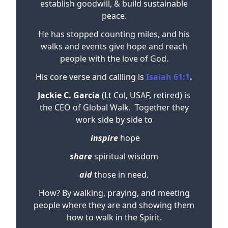
establish goodwill, & build sustainable
peace.
He has stopped counting miles, and his
walks and events give hope and reach
people with the love of God.
His core verse and callling is
Isaiah 61:1
.
Jackie C. Garcia
(Lt Col, USAF, retired) is
the CEO of Global Walk. Together they
work side by side to
inspire
hope
share
spiritual wisdom
aid
those in need.
How? By walking, praying, and meeting
people where they are and showing them
how to walk in the Spirit.