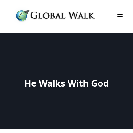
He Walks With God