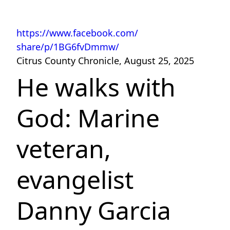
https://www.facebook.com/
share/p/1BG6fvDmmw/
Citrus County Chronicle, August 25, 2025
He walks with
God: Marine
veteran,
evangelist
Danny Garcia