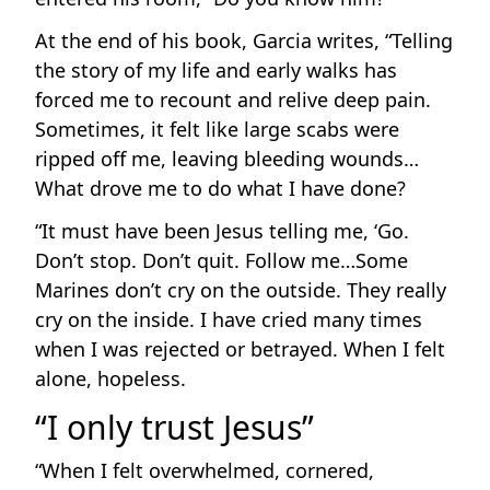
At the end of his book, Garcia writes, “Telling
the story of my life and early walks has
forced me to recount and relive deep pain.
Sometimes, it felt like large scabs were
ripped off me, leaving bleeding wounds…
What drove me to do what I have done?
“It must have been Jesus telling me, ‘Go.
Don’t stop. Don’t quit. Follow me…Some
Marines don’t cry on the outside. They really
cry on the inside. I have cried many times
when I was rejected or betrayed. When I felt
alone, hopeless.
“I only trust Jesus”
“When I felt overwhelmed, cornered,