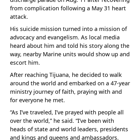
from complication following a May 31 heart
attack.
His suicide mission turned into a mission of
advocacy and evangelism. As local media
heard about him and told his story along the
way, nearby Marine units would show up and
escort him.
After reaching Tijuana, he decided to walk
around the world and embarked on a 47-year
ministry journey of faith, praying with and
for everyone he met.
“As I’ve traveled, I’ve prayed with people all
over the world,” he said. “I’ve been with
heads of state and world leaders, presidents
and kings and queens and ambassadors.