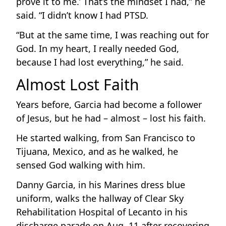
prove it to me.’ That’s the mindset I had,” he
said. “I didn’t know I had PTSD.
“But at the same time, I was reaching out for
God. In my heart, I really needed God,
because I had lost everything,” he said.
Almost Lost Faith
Years before, Garcia had become a follower
of Jesus, but he had – almost – lost his faith.
He started walking, from San Francisco to
Tijuana, Mexico, and as he walked, he
sensed God walking with him.
Danny Garcia, in his Marines dress blue
uniform, walks the hallway of Clear Sky
Rehabilitation Hospital of Lecanto in his
discharge parade on Aug. 11 after recovering