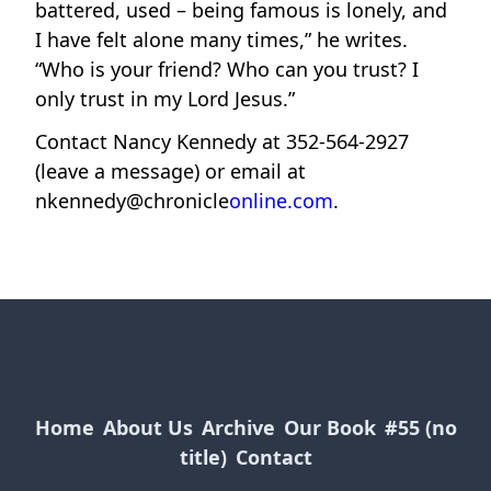
battered, used – being famous is lonely, and
I have felt alone many times,” he writes.
“Who is your friend? Who can you trust? I
only trust in my Lord Jesus.”
Contact Nancy Kennedy at 352-564-2927
(leave a message) or email at
nkennedy@chronicle
online.com
.
Home
About Us
Archive
Our Book
#55 (no
title)
Contact