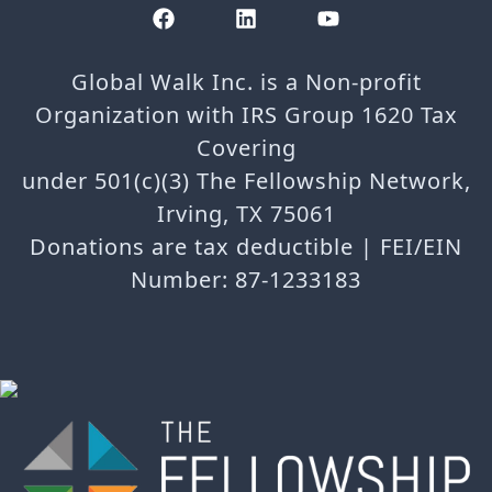
Global Walk Inc. is a Non-profit
Organization with IRS Group 1620 Tax
Covering
under 501(c)(3) The Fellowship Network,
Irving, TX 75061
Donations are tax deductible | FEI/EIN
Number: 87-1233183