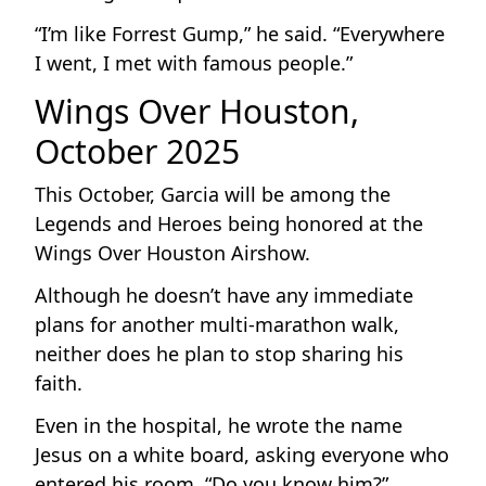
“I’m like Forrest Gump,” he said. “Everywhere
I went, I met with famous people.”
Wings Over Houston,
October 2025
This October, Garcia will be among the
Legends and Heroes being honored at the
Wings Over Houston Airshow.
Although he doesn’t have any immediate
plans for another multi-marathon walk,
neither does he plan to stop sharing his
faith.
Even in the hospital, he wrote the name
Jesus on a white board, asking everyone who
entered his room, “Do you know him?”