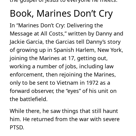
Book, Marines Don’t Cry
In “Marines Don’t Cry: Delivering the
Message at All Costs,” written by Danny and
Jackie Garcia, the Garcias tell Danny’s story
of growing up in Spanish Harlem, New York,
joining the Marines at 17, getting out,
working a number of jobs, including law
enforcement, then rejoining the Marines,
only to be sent to Vietnam in 1972 as a
forward observer, the “eyes” of his unit on
the battlefield.
While there, he saw things that still haunt
him. He returned from the war with severe
PTSD.