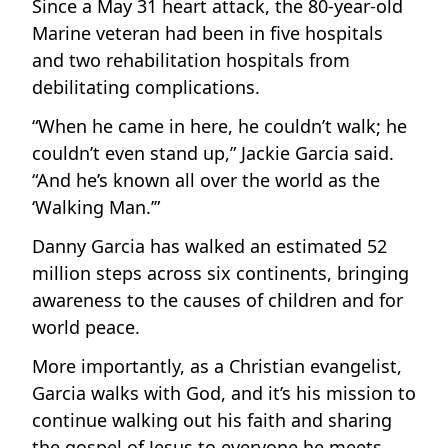
Since a May 31 heart attack, the 80-year-old
Marine veteran had been in five hospitals
and two rehabilitation hospitals from
debilitating complications.
“When he came in here, he couldn’t walk; he
couldn’t even stand up,” Jackie Garcia said.
“And he’s known all over the world as the
‘Walking Man.’”
Danny Garcia has walked an estimated 52
million steps across six continents, bringing
awareness to the causes of children and for
world peace.
More importantly, as a Christian evangelist,
Garcia walks with God, and it’s his mission to
continue walking out his faith and sharing
the gospel of Jesus to everyone he meets.