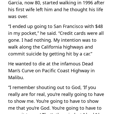
Garcia, now 80, started walking in 1996 after
his first wife left him and he thought his life
was over.
“I ended up going to San Francisco with $48
in my pocket,” he said. “Credit cards were all
gone. I had nothing. My intention was to
walk along the California highways and
commit suicide by getting hit by a car.”
He wanted to die at the infamous Dead
Man’s Curve on Pacific Coast Highway in
Malibu.
“I remember shouting out to God, ‘If you
really are for real, you’re really going to have
to show me. You’re going to have to show
me that you’re God. You’re going to have to