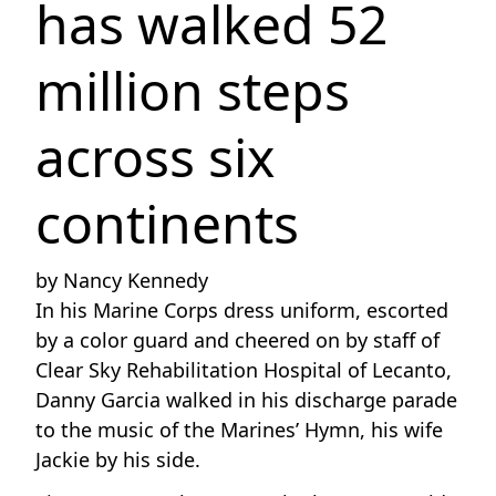
has walked 52
million steps
across six
continents
by Nancy Kennedy
In his Marine Corps dress uniform, escorted
by a color guard and cheered on by staff of
Clear Sky Rehabilitation Hospital of Lecanto,
Danny Garcia walked in his discharge parade
to the music of the Marines’ Hymn, his wife
Jackie by his side.